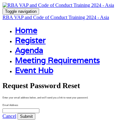
Toggle navigation
RBA VAP and Code of Conduct Training 2024 - Asia
Home
Register
Agenda
Meeting Requirements
Event Hub
Request Password Reset
Enter your email address below, and we'll send you a link to reset your password.
Email Address
Cancel
Submit