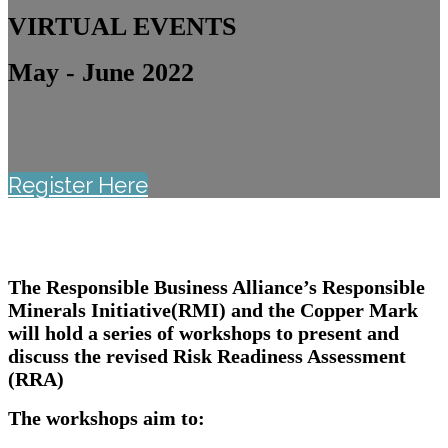
VIRTUAL EVENTS
May - June 2022
Register Here
The Responsible Business Alliance’s Responsible
Minerals Initiative(RMI) and the Copper Mark
will hold a series of workshops to present and
discuss the revised Risk Readiness Assessment
(RRA)
The workshops aim to: