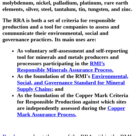
molybdenum, nickel, palladium, platinum, rare earth
elements, silver, steel, tantalum, tin, tungsten, and zinc.
The RRA is both a set of criteria for responsible
production and a tool for companies to assess and
communicate their environmental, social and
governance practices. Its main uses are:
As voluntary self-assessment and self-reporting
tool for minerals and metals producers and
processors participating in the
RMI’s
Responsible Minerals Assurance Process.
As the foundation of the RMI's
Environmental,
Social, and Governance Standard for Mineral
Supply Chains
; and
As the foundation of the Copper Mark Criteria
for Responsible Production against which sites
are independently assessed during the
Copper
Mark Assurance Process.