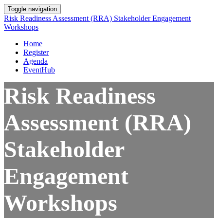
Toggle navigation
Risk Readiness Assessment (RRA) Stakeholder Engagement
Workshops
Home
Register
Agenda
EventHub
Risk Readiness
Assessment (RRA)
Stakeholder
Engagement
Workshops