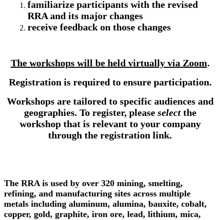
familiarize participants with the revised
RRA and its major changes
receive feedback on those changes
The workshops will be held virtually via Zoom
.
Registration is required to ensure participation.
Workshops are tailored to specific audiences and
geographies. To register, please
select
the
workshop that is relevant to your company
through the registration link.
The RRA is used by over 320 mining, smelting,
refining, and manufacturing sites across multiple
metals including aluminum, alumina, bauxite, cobalt,
copper, gold, graphite, iron ore, lead, lithium, mica,