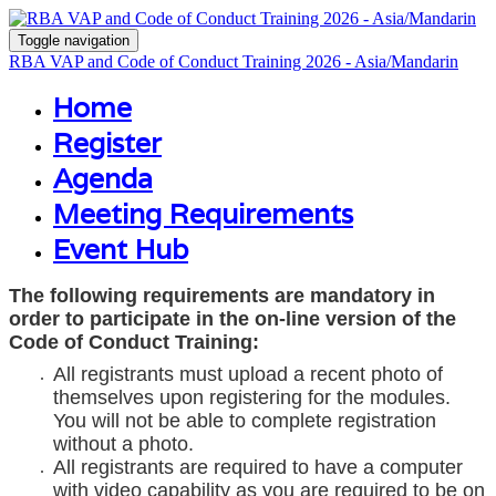
Toggle navigation
RBA VAP and Code of Conduct Training 2026 - Asia/Mandarin
Home
Register
Agenda
Meeting Requirements
Event Hub
The following requirements are mandatory in
order to participate in the on-line version of the
Code of Conduct Training:
All registrants must upload a recent photo of
themselves upon registering for the modules.
You will not be able to complete registration
without a photo.
All registrants are required to have a computer
with video capability as you are required to be on