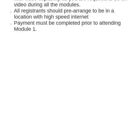
video during all the modules.
All registrants should pre-arrange to be in a
location with high speed internet
Payment must be completed prior to attending
Module 1.