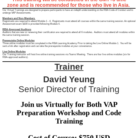
zone and is recommended for those who live in Asia.
Our Virtual Trainings are designed to prepare participants to have an indepth understanding on the RBA Code of Conduct and to
undergo VAP Assessments.
Members and Non-Members
Registrants are required to attend Module 1 - 4. Registrants must attend all courses within the same training session. An optional
Assessment exam $100 is provided following Module 4.
RBA-Approved Auditors
Auditors that are new or renewing their certification are required to attend all 6 modules. Auditors must attend all modules within
the same training session.
Prerequisite Online Modules
Three online modules must be completed in the RBA Learning Academy Prior to taking the Live Online Module 1. You will be
sent a link after registration and can take the prerequisite modules at your convenience.
Live Online Modules
Our Training instructor will host live online training sessions via Teams Meeting. There are four live online modules (six for
RBA-approved auditors).
Trainer
David Yeung
Senior Director of Training
Join us Virtually for Both VAP
Preparation Workshop and Code
Training
Cost of Course: $750 USD