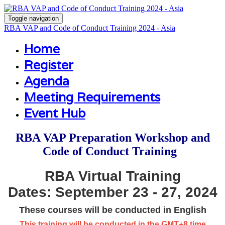
Toggle navigation
RBA VAP and Code of Conduct Training 2024 - Asia
Home
Register
Agenda
Meeting Requirements
Event Hub
RBA VAP Preparation Workshop and
Code of Conduct Training
RBA Virtual Training
Dates: September 23 - 27
, 2024
These courses will be conducted in English
This training will be conducted in the GMT+8 time