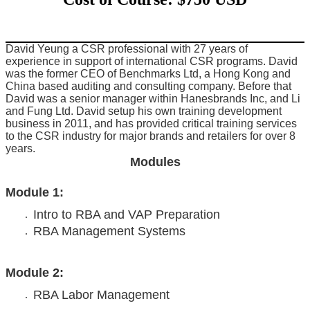
David Yeung a CSR professional with 27 years of
experience in support of international CSR programs. David
was the former CEO of Benchmarks Ltd, a Hong Kong and
China based auditing and consulting company. Before that
David was a senior manager within Hanesbrands Inc, and Li
and Fung Ltd. David setup his own training development
business in 2011, and has provided critical training services
to the CSR industry for major brands and retailers for over 8
years.
Modules
Module 1:
Intro to RBA and VAP Preparation
RBA Management Systems
Module 2:
RBA Labor Management