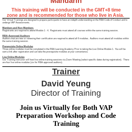
Mandarin
This training will be conducted in the GMT+8 time
zone and is recommended for those who live in Asia.
Our Virtual Trainings are designed to prepare participants to have an indepth understanding on the RBA Code of Conduct and to
undergo VAP Assessments.
Members and Non-Members
Registrants are required to attend Module 1 - 4. Registrants must attend all courses within the same training session.
RBA-Approved Auditors
Auditors that are new or renewing their certification are required to attend all 6 modules. Auditors must attend all modules within
the same training session.
Prerequisite Online Modules
Three online modules must be completed in the RBA Learning Academy Prior to taking the Live Online Module 1. You will be
sent a link after registration and can take the prerequisite modules at your convenience.
Live Online Modules
Our Training instructor will host live online training sessions via Zoom Meeting (select specific dates during registration). There
are four live online modules (six for RBA-approved auditors).
Trainer
David Yeung
Director of Training
Join us Virtually for Both VAP
Preparation Workshop and Code
Training