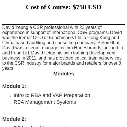
Cost of Course: $750 USD
David Yeung a CSR professional with 23 years of
experience in support of international CSR programs. David
was the former CEO of Benchmarks Ltd, a Hong Kong and
China based auditing and consulting company. Before that
David was a senior manager within Hanesbrands Inc, and Li
and Fung Ltd. David setup his own training development
business in 2011, and has provided critical training services
to the CSR industry for major brands and retailers for over 8
years.
Modules
Module 1:
Intro to RBA and VAP Preparation
RBA Management Systems
Module 2: