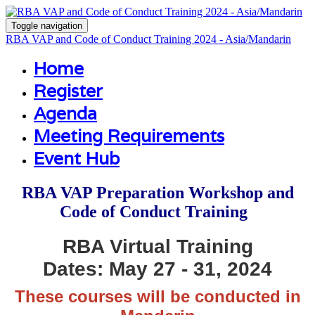
Toggle navigation
RBA VAP and Code of Conduct Training 2024 - Asia/Mandarin
Home
Register
Agenda
Meeting Requirements
Event Hub
RBA VAP Preparation Workshop and
Code of Conduct Training
RBA Virtual Training
Dates: May 27 - 31
, 2024
These courses will be conducted in