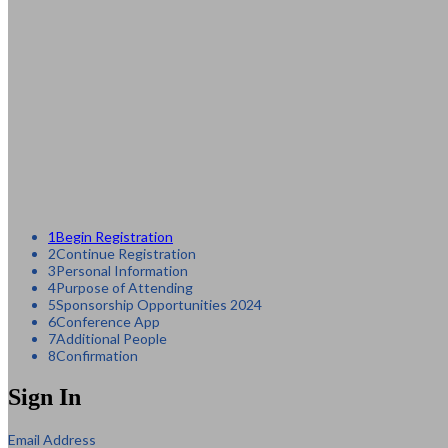
1
Begin Registration
2
Continue Registration
3
Personal Information
4
Purpose of Attending
5
Sponsorship Opportunities 2024
6
Conference App
7
Additional People
8
Confirmation
Sign In
Email Address