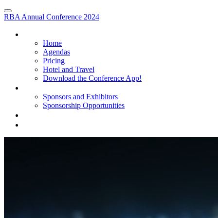
RBA Annual Conference 2024
HOME
Home
Agendas
Pricing
Hotel and Travel
Download the Conference App!
SPONSORS AND EXHIBITORS
Sponsors and Exhibitors
Sponsorship Opportunities
PARTNER & TRAINING SESSIONS
REGISTER