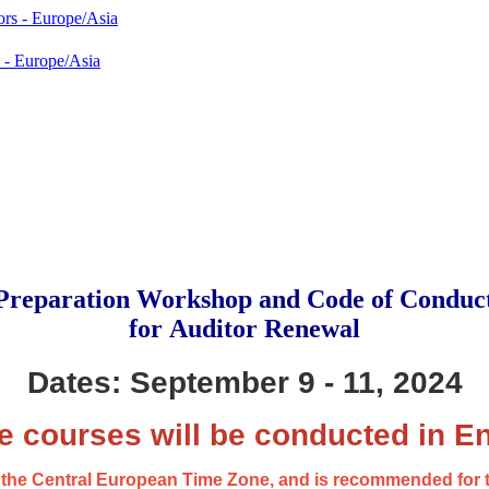
 - Europe/Asia
reparation Workshop and Code of Conduc
for Auditor Renewal
Dates: September 9 - 11, 2024
e courses will be conducted in En
in the Central European Time Zone, and is recommended for 