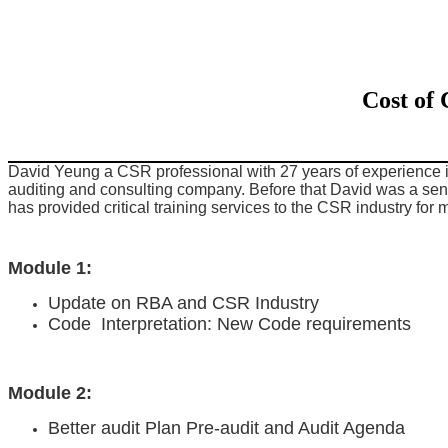
Cost of
David Yeung a CSR professional with 27 years of experience
auditing and consulting company. Before that David was a sen
has provided critical training services to the CSR industry for 
Module 1:
Update on RBA and CSR Industry
Code Interpretation: New Code requirements
Module 2:
Better audit Plan Pre-audit and Audit Agenda