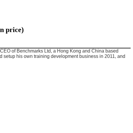
n price)
mer CEO of Benchmarks Ltd, a Hong Kong and China based
d setup his own training development business in 2011, and