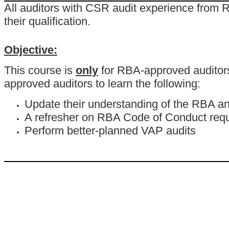
All auditors with CSR audit experience from R
their qualification.
Objective:
This course is
only
for RBA-approved auditors t
approved auditors to learn the following:
Update their understanding of the RBA an
A refresher on RBA Code of Conduct req
Perform better-planned VAP audits