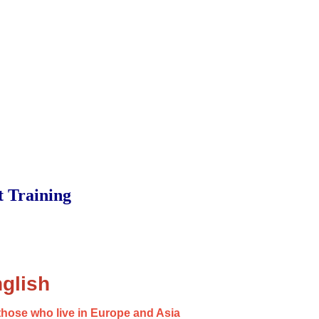
t Training
glish
those who live in Europe and Asia