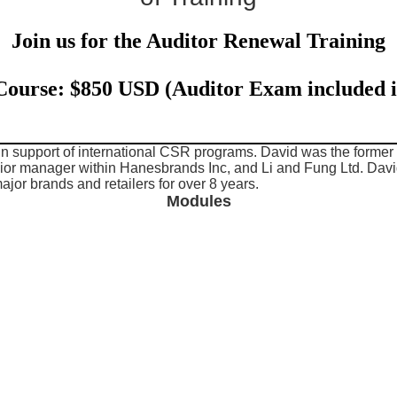
Join us for the Auditor Renewal Training
 Course: $850 USD (Auditor Exam included i
 in support of international CSR programs. David was the for
ior manager within Hanesbrands Inc, and Li and Fung Ltd. Davi
major brands and retailers for over 8 years.
Modules