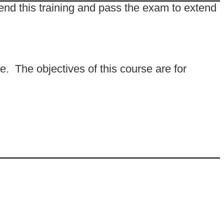
end this training and pass the exam to extend
e. The objectives of this course are for