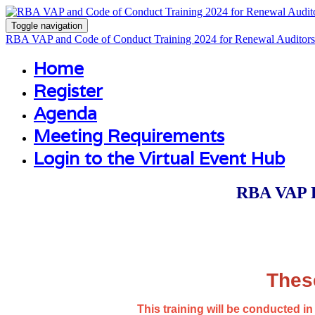
Toggle navigation
RBA VAP and Code of Conduct Training 2024 for Renewal Auditors
Home
Register
Agenda
Meeting Requirements
Login to the Virtual Event Hub
RBA VAP P
Thes
This training will be conducted 