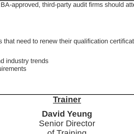
BA-approved, third-party audit firms should att
hat need to renew their qualification certificat
d industry trends
uirements
Trainer
David Yeung
Senior Director
of Training